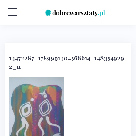
Skip
to
content
13472287_1789991304568614_148354929
2_n