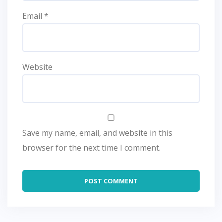
Email
*
Website
Save my name, email, and website in this
browser for the next time I comment.