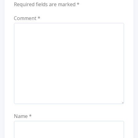
Required fields are marked
*
Comment
*
Name
*