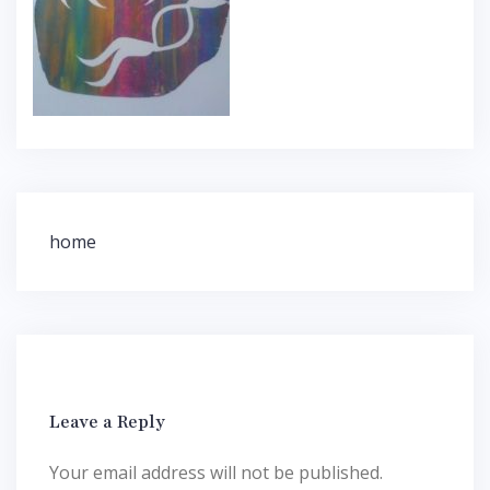
Post
home
navigation
Leave a Reply
Your email address will not be published.