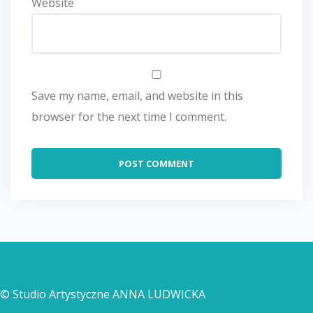
Website
Save my name, email, and website in this
browser for the next time I comment.
© Studio Artystyczne ANNA LUDWICKA