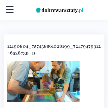
Skip
to
content
12190804_757438561028199_72479479312
46528739_n