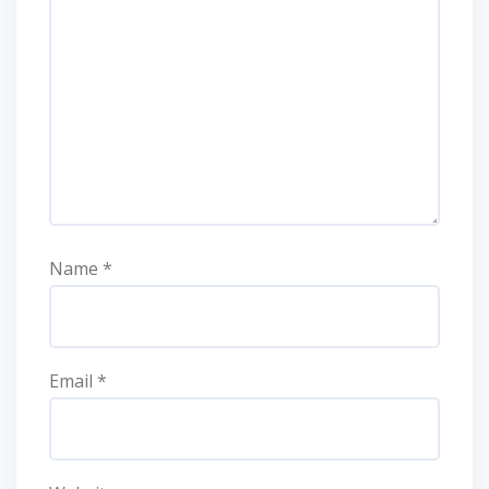
Name
*
Email
*