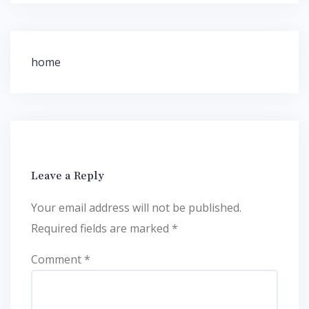
Post
home
navigation
Leave a Reply
Your email address will not be published.
Required fields are marked
*
Comment
*