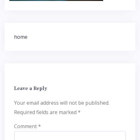
Post
home
navigation
Leave a Reply
Your email address will not be published.
Required fields are marked
*
Comment
*