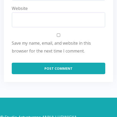
Website
Save my name, email, and website in this
browser for the next time I comment.