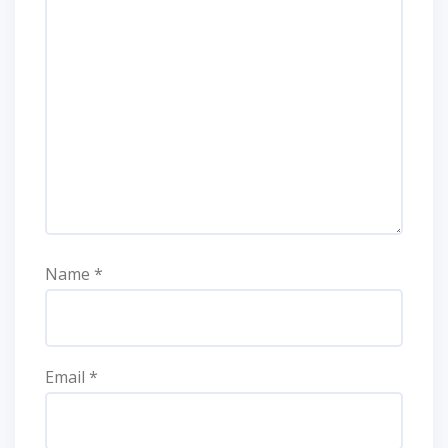
Name
*
Email
*