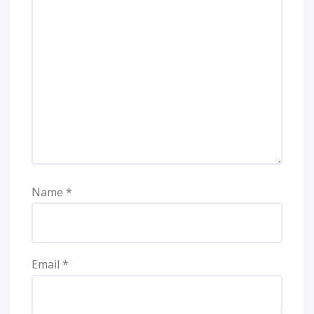
Name
*
Email
*