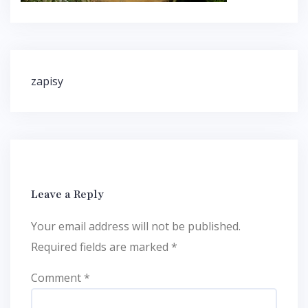
Post
zapisy
navigation
Leave a Reply
Your email address will not be published.
Required fields are marked
*
Comment
*