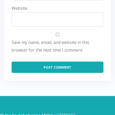
Website
Save my name, email, and website in this
browser for the next time I comment.