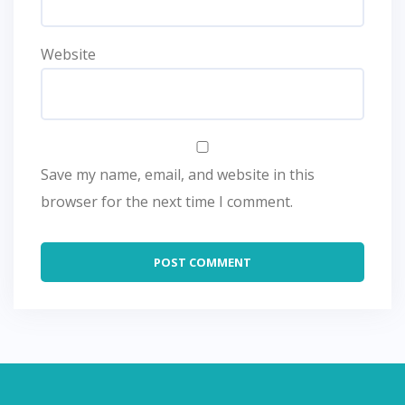
Website
Save my name, email, and website in this
browser for the next time I comment.