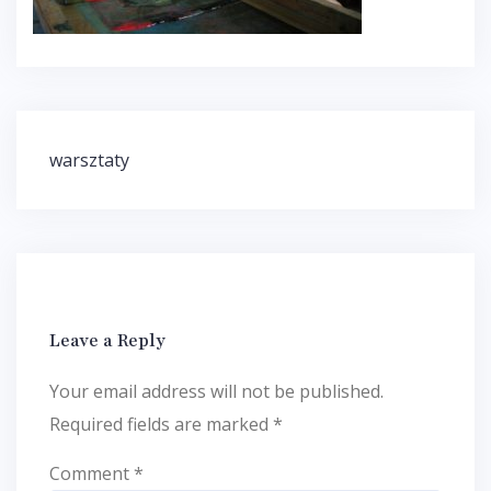
Post
warsztaty
navigation
Leave a Reply
Your email address will not be published.
Required fields are marked
*
Comment
*