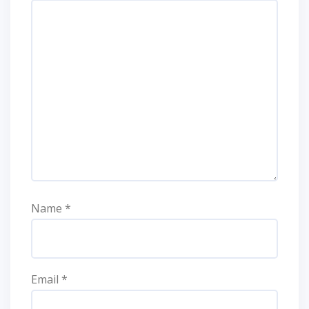
Name
*
Email
*